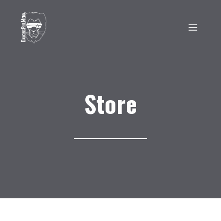
Store