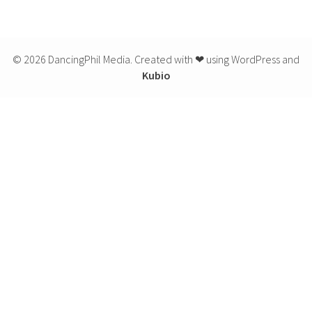
© 2026 DancingPhil Media. Created with ❤ using WordPress and
Kubio